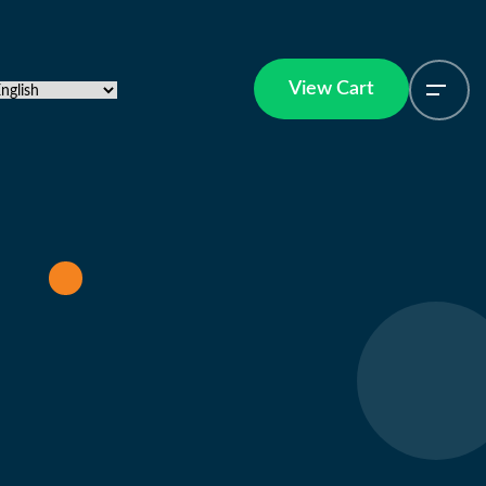
View Cart
View Cart