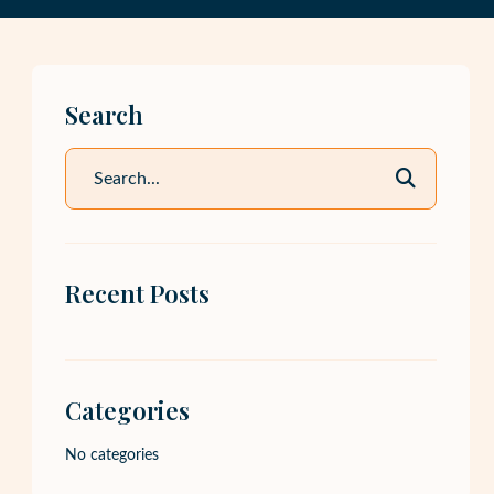
Search
Recent Posts
Categories
No categories