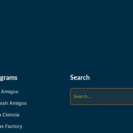
ograms
Search
y Amigos
nish Amigos
 Ciencia
as Factory