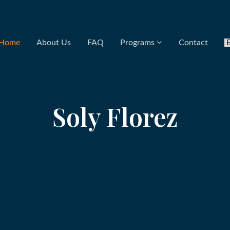
Home
About Us
FAQ
Programs
Contact
Soly Florez