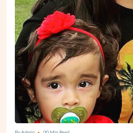
By Admin
00 Min Read