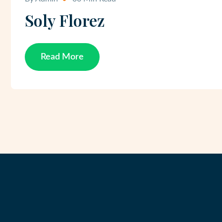
Soly Florez
Read More
Read More