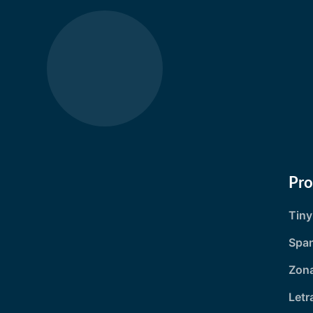
Pr
Tin
Spa
Zona
Letr