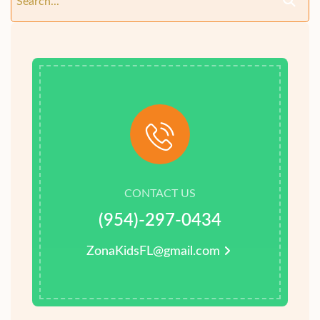
CONTACT US
(954)-297-0434
ZonaKidsFL@gmail.com