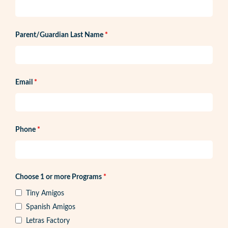
Parent/Guardian Last Name
*
Email
*
Phone
*
Choose 1 or more Programs
*
Tiny Amigos
Spanish Amigos
Letras Factory