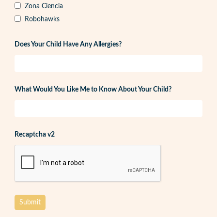
Zona Ciencia
Robohawks
Does Your Child Have Any Allergies?
What Would You Like Me to Know About Your Child?
Recaptcha v2