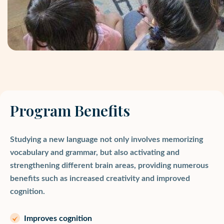
Program Benefits
Studying a new language not only involves memorizing
vocabulary and grammar, but also activating and
strengthening different brain areas, providing numerous
benefits such as increased creativity and improved
cognition.
Improves cognition