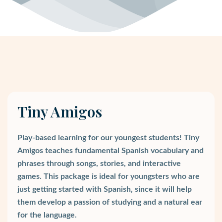
Tiny Amigos
Play-based learning for our youngest students! Tiny
Amigos teaches fundamental Spanish vocabulary and
phrases through songs, stories, and interactive
games. This package is ideal for youngsters who are
just getting started with Spanish, since it will help
them develop a passion of studying and a natural ear
for the language.