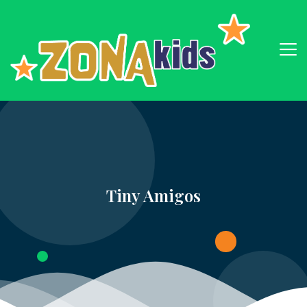
Tiny Amigos