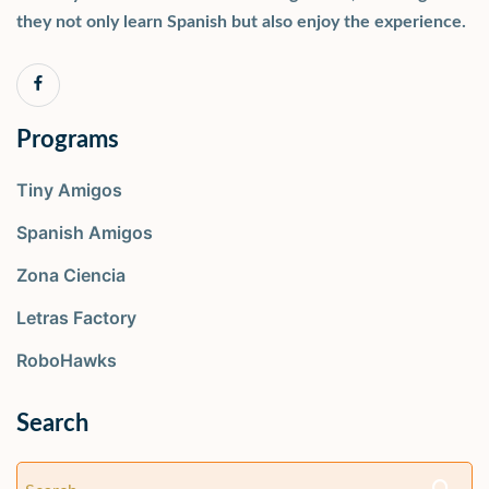
they not only learn Spanish but also enjoy the experience.
Programs
Tiny Amigos
Spanish Amigos
Zona Ciencia
Letras Factory
RoboHawks
Search