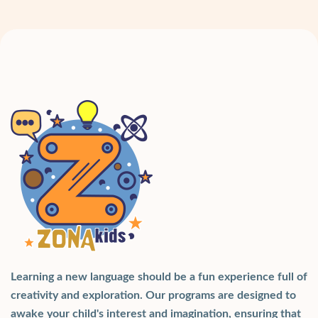
Learning a new language should be a fun experience full of
creativity and exploration. Our programs are designed to
awake your child's interest and imagination, ensuring that