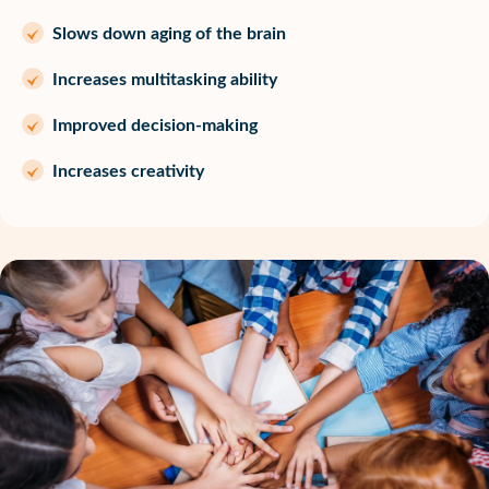
Slows down aging of the brain
Increases multitasking ability
Improved decision-making
Increases creativity