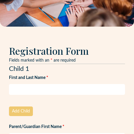
Registration Form
Fields marked with an
*
are required
Child 1
First and Last Name
*
Add Child
Parent/Guardian First Name
*