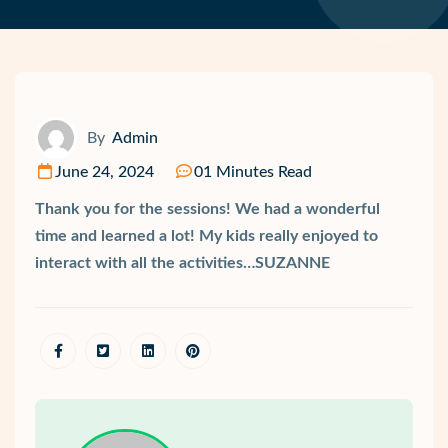
By
Admin
June 24, 2024
01 Minutes Read
Thank you for the sessions! We had a wonderful
time and learned a lot! My kids really enjoyed to
interact with all the activities…SUZANNE