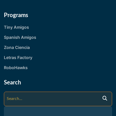
Programs
Tiny Amigos
Spanish Amigos
Zona Ciencia
Letras Factory
RoboHawks
Search