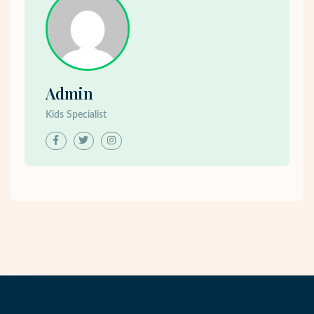
Admin
Kids Specialist