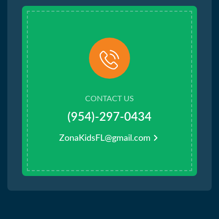
CONTACT US
(954)-297-0434
ZonaKidsFL@gmail.com