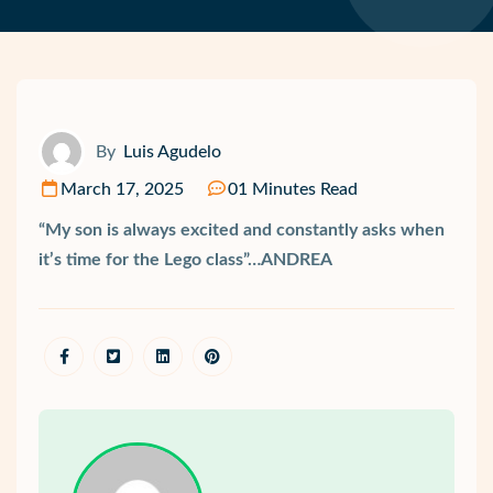
By
Luis Agudelo
March 17, 2025
01 Minutes Read
“My son is always excited and constantly asks when
it’s time for the Lego class”…ANDREA