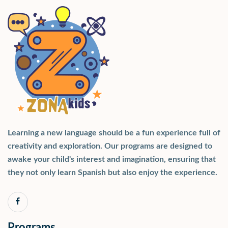
Learning a new language should be a fun experience full of
creativity and exploration. Our programs are designed to
awake your child's interest and imagination, ensuring that
they not only learn Spanish but also enjoy the experience.
Programs