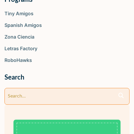
Tiny Amigos
Spanish Amigos
Zona Ciencia
Letras Factory
RoboHawks
Search