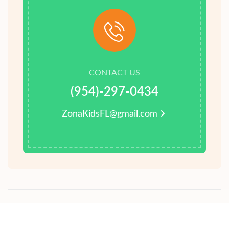
CONTACT US
(954)-297-0434
ZonaKidsFL@gmail.com