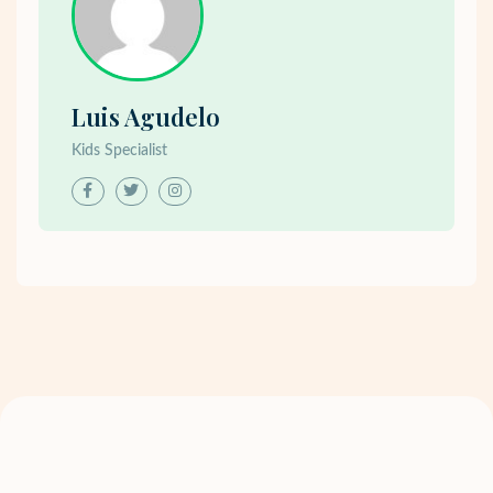
Luis Agudelo
Kids Specialist