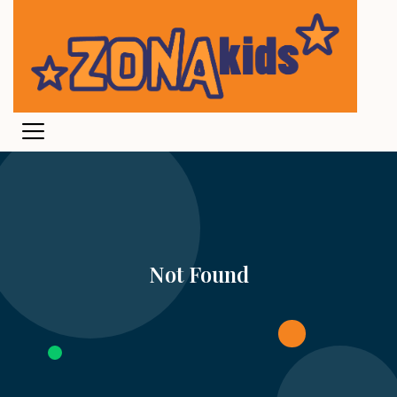
Not Found