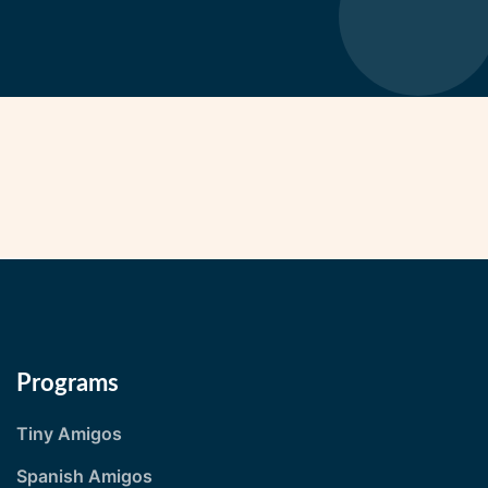
Programs
Tiny Amigos
Spanish Amigos