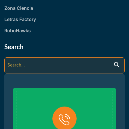
Zona Ciencia
Letras Factory
RoboHawks
Search