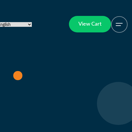
View Cart
View Cart