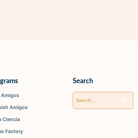
ograms
Search
y Amigos
nish Amigos
 Ciencia
as Factory