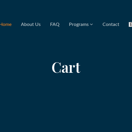
Home
About Us
FAQ
Programs
Contact
Cart