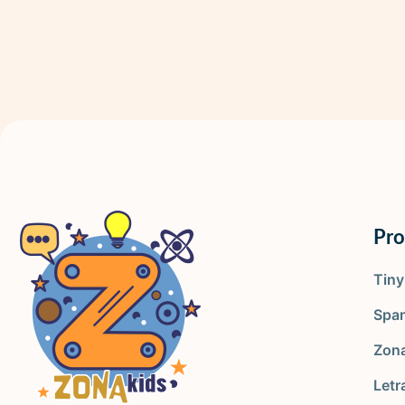
Pr
Tin
Spa
Zona
Letr